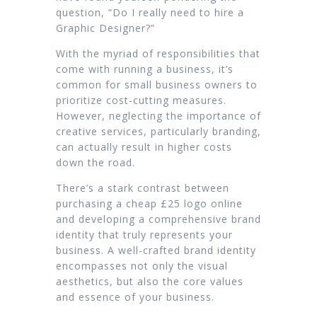
question, “Do I really need to hire a
Graphic Designer?”
With the myriad of responsibilities that
come with running a business, it’s
common for small business owners to
prioritize cost-cutting measures.
However, neglecting the importance of
creative services, particularly branding,
can actually result in higher costs
down the road.
There’s a stark contrast between
purchasing a cheap £25 logo online
and developing a comprehensive brand
identity that truly represents your
business. A well-crafted brand identity
encompasses not only the visual
aesthetics, but also the core values
and essence of your business.