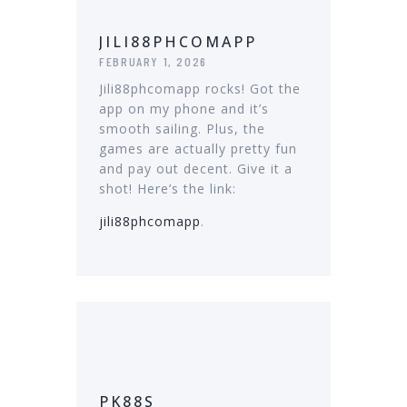
JILI88PHCOMAPP
FEBRUARY 1, 2026
Jili88phcomapp rocks! Got the
app on my phone and it’s
smooth sailing. Plus, the
games are actually pretty fun
and pay out decent. Give it a
shot! Here’s the link:
jili88phcomapp
.
PK88S