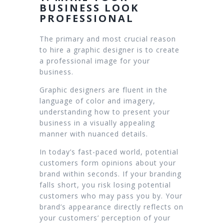
BUSINESS LOOK
PROFESSIONAL
The primary and most crucial reason
to hire a graphic designer is to create
a professional image for your
business.
Graphic designers are fluent in the
language of color and imagery,
understanding how to present your
business in a visually appealing
manner with nuanced details.
In today’s fast-paced world, potential
customers form opinions about your
brand within seconds. If your branding
falls short, you risk losing potential
customers who may pass you by. Your
brand’s appearance directly reflects on
your customers’ perception of your