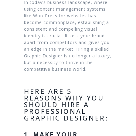
In today’s business landscape, where
using content management systems
like WordPress for websites has
become commonplace, establishing a
consistent and compelling visual
identity is crucial. It sets your brand
apart from competitors and gives you
an edge in the market. Hiring a skilled
Graphic Designer is no longer a luxury,
but a necessity to thrive in the
competitive business world.
HERE ARE 5
REASONS WHY YOU
SHOULD HIRE A
PROFESSIONAL
GRAPHIC DESIGNER:
1. MAKE YOUR