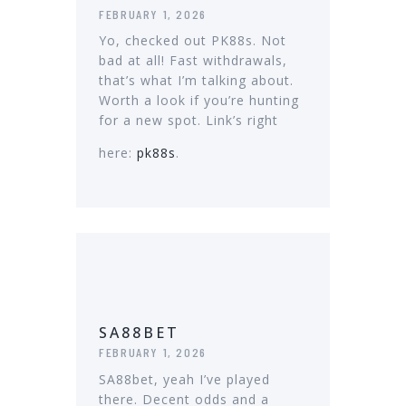
FEBRUARY 1, 2026
Yo, checked out PK88s. Not
bad at all! Fast withdrawals,
that’s what I’m talking about.
Worth a look if you’re hunting
for a new spot. Link’s right
here:
pk88s
.
SA88BET
FEBRUARY 1, 2026
SA88bet, yeah I’ve played
there. Decent odds and a