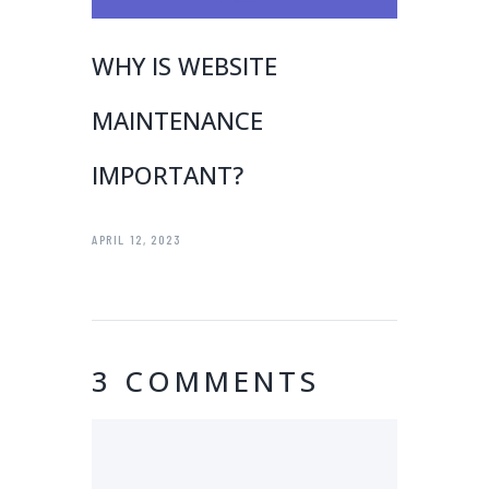
WHY IS WEBSITE
MAINTENANCE
IMPORTANT?
APRIL 12, 2023
3 COMMENTS