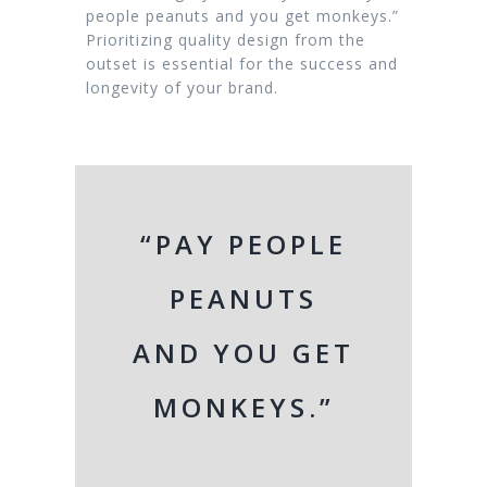
people peanuts and you get monkeys.”
Prioritizing quality design from the
outset is essential for the success and
longevity of your brand.
“PAY PEOPLE
PEANUTS
AND YOU GET
MONKEYS.”