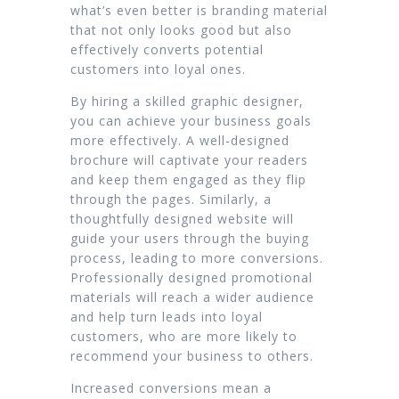
what’s even better is branding material
that not only looks good but also
effectively converts potential
customers into loyal ones.
By hiring a skilled graphic designer,
you can achieve your business goals
more effectively. A well-designed
brochure will captivate your readers
and keep them engaged as they flip
through the pages. Similarly, a
thoughtfully designed website will
guide your users through the buying
process, leading to more conversions.
Professionally designed promotional
materials will reach a wider audience
and help turn leads into loyal
customers, who are more likely to
recommend your business to others.
Increased conversions mean a