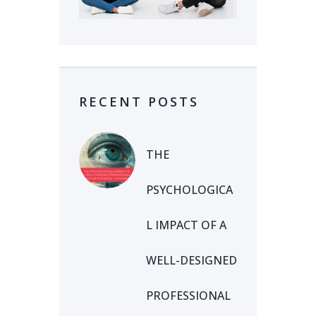
RECENT POSTS
THE
PSYCHOLOGICA
L IMPACT OF A
WELL-DESIGNED
PROFESSIONAL