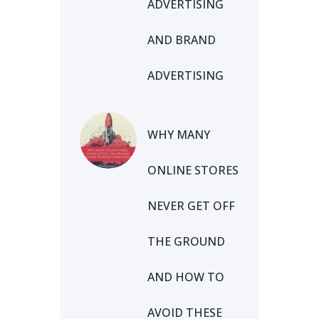
ADVERTISING
AND BRAND
ADVERTISING
WHY MANY
ONLINE STORES
NEVER GET OFF
THE GROUND
AND HOW TO
AVOID THESE