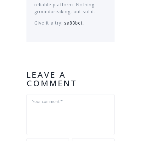
reliable platform. Nothing
groundbreaking, but solid.
Give it a try:
sa88bet
.
LEAVE A
COMMENT