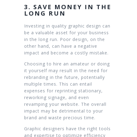
3. SAVE MONEY IN THE
LONG RUN
Investing in quality graphic design can
be a valuable asset for your business
in the long run. Poor design, on the
other hand, can have a negative
impact and become a costly mistake.
Choosing to hire an amateur or doing
it yourself may result in the need for
rebranding in the future, potentially
multiple times. This can entail
expenses for reprinting stationary,
reworking signage, and even
revamping your website. The overall
impact may be detrimental to your
brand and waste precious time.
Graphic designers have the right tools
and expertise to optimize efficiency