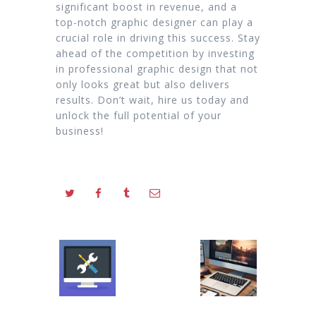
significant boost in revenue, and a
top-notch graphic designer can play a
crucial role in driving this success. Stay
ahead of the competition by investing
in professional graphic design that not
only looks great but also delivers
results. Don’t wait, hire us today and
unlock the full potential of your
business!