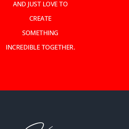
AND JUST LOVE TO
CREATE
SOMETHING
INCREDIBLE TOGETHER.