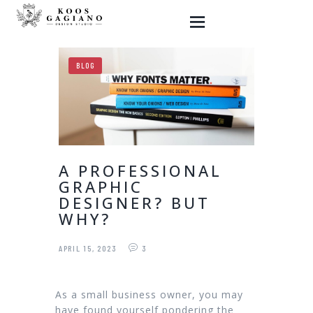
BLOG
HOME
GRAPHIC DESIGN
WEBSITES
A PROFESSIONAL
SHOP
GRAPHIC
MY ART
DESIGNER? BUT
WHY?
BLOG
CONTACT ME
APRIL 15, 2023
3
As a small business owner, you may
have found yourself pondering the