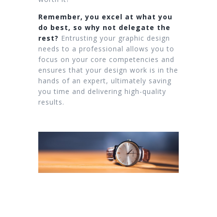
Remember, you excel at what you
do best, so why not delegate the
rest?
Entrusting your graphic design
needs to a professional allows you to
focus on your core competencies and
ensures that your design work is in the
hands of an expert, ultimately saving
you time and delivering high-quality
results.