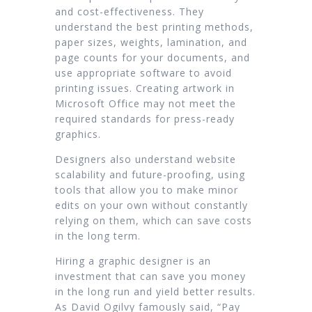
and cost-effectiveness. They
understand the best printing methods,
paper sizes, weights, lamination, and
page counts for your documents, and
use appropriate software to avoid
printing issues. Creating artwork in
Microsoft Office may not meet the
required standards for press-ready
graphics.
Designers also understand website
scalability and future-proofing, using
tools that allow you to make minor
edits on your own without constantly
relying on them, which can save costs
in the long term.
Hiring a graphic designer is an
investment that can save you money
in the long run and yield better results.
As David Ogilvy famously said, “Pay