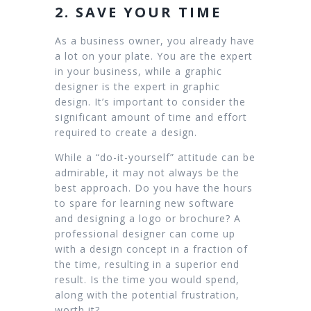
2. SAVE YOUR TIME
As a business owner, you already have
a lot on your plate. You are the expert
in your business, while a graphic
designer is the expert in graphic
design. It’s important to consider the
significant amount of time and effort
required to create a design.
While a “do-it-yourself” attitude can be
admirable, it may not always be the
best approach. Do you have the hours
to spare for learning new software
and designing a logo or brochure? A
professional designer can come up
with a design concept in a fraction of
the time, resulting in a superior end
result. Is the time you would spend,
along with the potential frustration,
worth it?