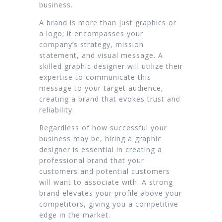
business.
A brand is more than just graphics or
a logo; it encompasses your
company’s strategy, mission
statement, and visual message. A
skilled graphic designer will utilize their
expertise to communicate this
message to your target audience,
creating a brand that evokes trust and
reliability.
Regardless of how successful your
business may be, hiring a graphic
designer is essential in creating a
professional brand that your
customers and potential customers
will want to associate with. A strong
brand elevates your profile above your
competitors, giving you a competitive
edge in the market.