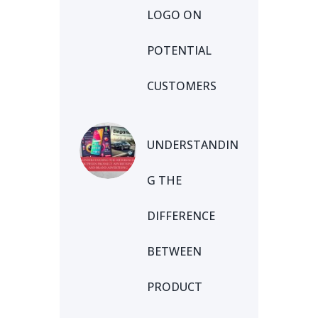
LOGO ON
POTENTIAL
CUSTOMERS
UNDERSTANDIN
G THE
DIFFERENCE
BETWEEN
PRODUCT