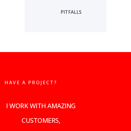
PITFALLS
HAVE A PROJECT?
I WORK WITH AMAZING
CUSTOMERS,