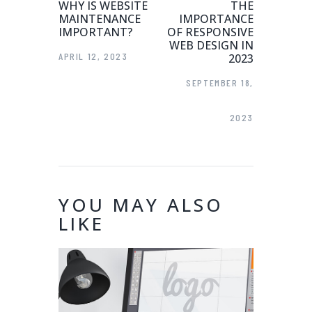
WHY IS WEBSITE
THE
MAINTENANCE
IMPORTANCE
IMPORTANT?
OF RESPONSIVE
WEB DESIGN IN
APRIL 12, 2023
2023
SEPTEMBER 18,
2023
YOU MAY ALSO
LIKE