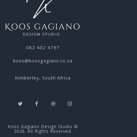
082 402 4797
koos@koosgagiano.co.za
Kimberley, South Africa
Koos Gagiano Design Studio ©
2026. All Rights Reserved.