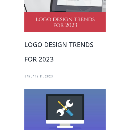
LOGO DESIGN TRENDS
FOR 2023
JANUARY 11, 2023