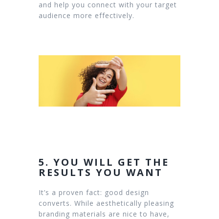
and help you connect with your target
audience more effectively.
5. YOU WILL GET THE
RESULTS YOU WANT
It’s a proven fact: good design
converts. While aesthetically pleasing
branding materials are nice to have,