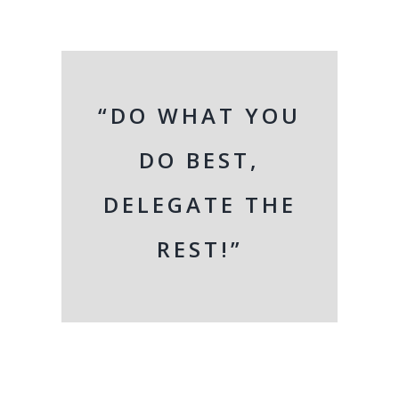
“DO WHAT YOU
DO BEST,
DELEGATE THE
REST!”