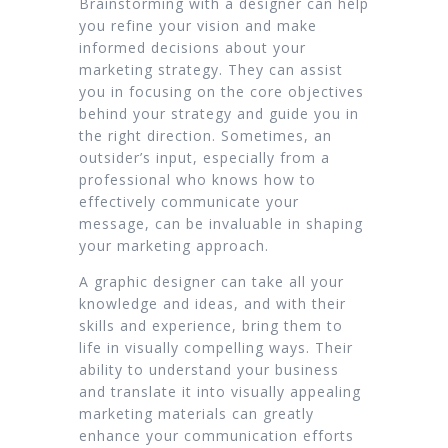
Brainstorming with a designer can help
you refine your vision and make
informed decisions about your
marketing strategy. They can assist
you in focusing on the core objectives
behind your strategy and guide you in
the right direction. Sometimes, an
outsider’s input, especially from a
professional who knows how to
effectively communicate your
message, can be invaluable in shaping
your marketing approach.
A graphic designer can take all your
knowledge and ideas, and with their
skills and experience, bring them to
life in visually compelling ways. Their
ability to understand your business
and translate it into visually appealing
marketing materials can greatly
enhance your communication efforts