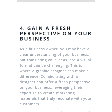
4. GAIN A FRESH
PERSPECTIVE ON YOUR
BUSINESS
As a business owner, you may have a
clear understanding of your business,
but translating your ideas into a visual
format can be challenging. This is
where a graphic designer can make a
difference. Collaborating with a
designer can offer a fresh perspective
on your business, leveraging their
expertise to create marketing
materials that truly resonate with your
customers.