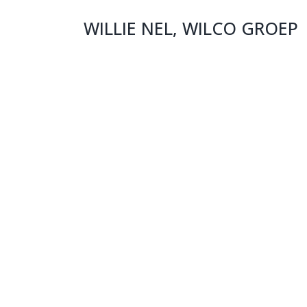
WILLIE NEL, WILCO GROEP