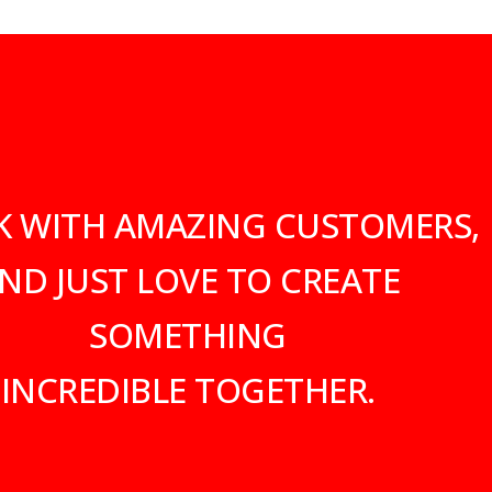
K WITH AMAZING CUSTOMERS,
ND JUST LOVE TO CREATE
SOMETHING
INCREDIBLE TOGETHER.