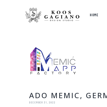
HOME
ADO MEMIC, GER
DECEMBER 31, 2022