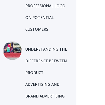
PROFESSIONAL LOGO
ON POTENTIAL
CUSTOMERS
UNDERSTANDING THE
DIFFERENCE BETWEEN
PRODUCT
ADVERTISING AND
BRAND ADVERTISING