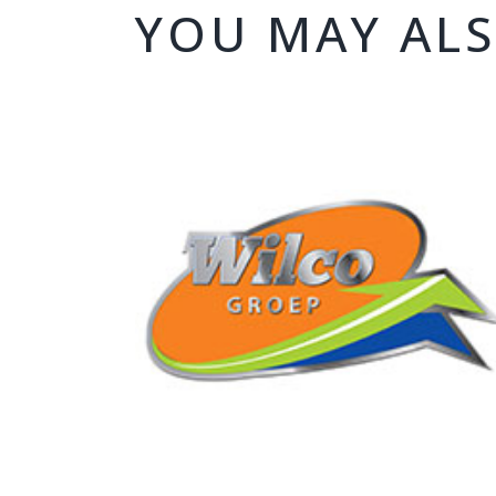
YOU MAY ALS