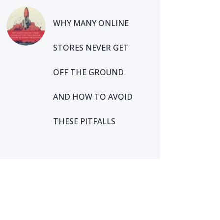
WHY MANY ONLINE
STORES NEVER GET
OFF THE GROUND
AND HOW TO AVOID
THESE PITFALLS