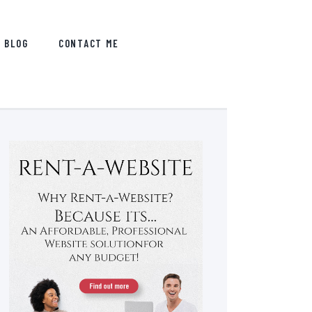
BLOG
CONTACT ME