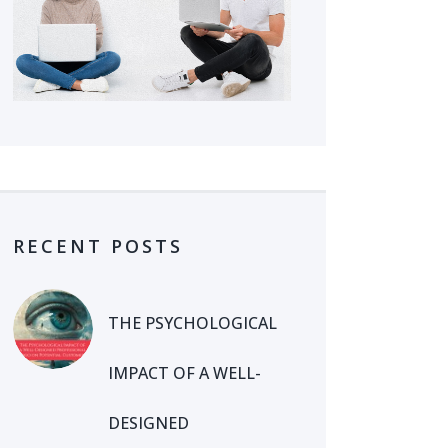
RECENT POSTS
THE PSYCHOLOGICAL
IMPACT OF A WELL-
DESIGNED