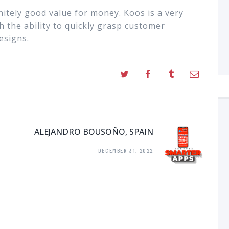
nitely good value for money. Koos is a very
h the ability to quickly grasp customer
esigns.
ALEJANDRO BOUSOÑO, SPAIN
DECEMBER 31, 2022