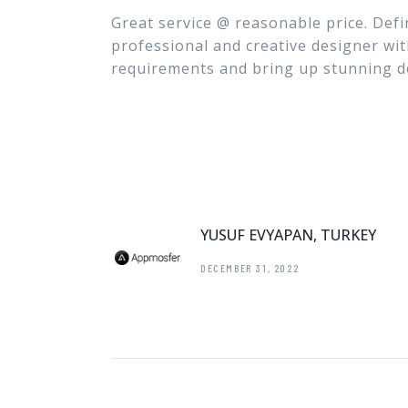
Great service @ reasonable price. Defi
professional and creative designer wit
requirements and bring up stunning d
YUSUF EVYAPAN, TURKEY
DECEMBER 31, 2022