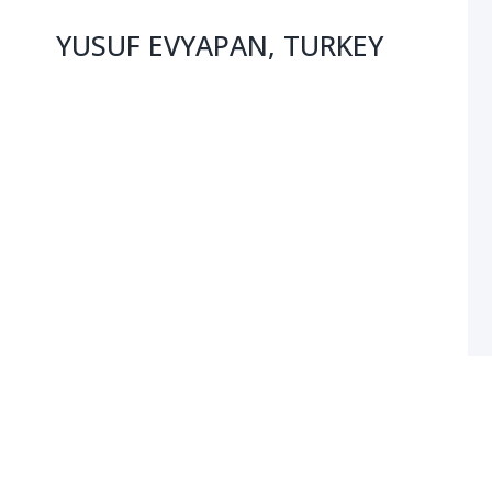
YUSUF EVYAPAN, TURKEY