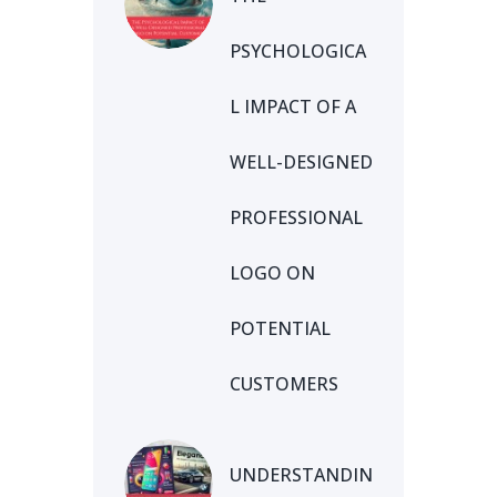
PSYCHOLOGICA
L IMPACT OF A
WELL-DESIGNED
PROFESSIONAL
LOGO ON
POTENTIAL
CUSTOMERS
UNDERSTANDIN