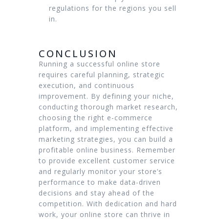
regulations for the regions you sell
in.
CONCLUSION
Running a successful online store
requires careful planning, strategic
execution, and continuous
improvement. By defining your niche,
conducting thorough market research,
choosing the right e-commerce
platform, and implementing effective
marketing strategies, you can build a
profitable online business. Remember
to provide excellent customer service
and regularly monitor your store’s
performance to make data-driven
decisions and stay ahead of the
competition. With dedication and hard
work, your online store can thrive in