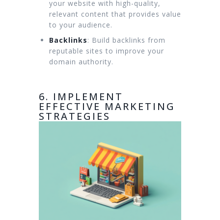
your website with high-quality,
relevant content that provides value
to your audience.
Backlinks
: Build backlinks from
reputable sites to improve your
domain authority.
6. IMPLEMENT
EFFECTIVE MARKETING
STRATEGIES