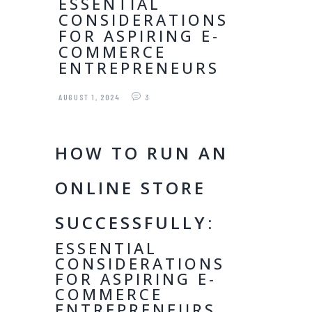
ESSENTIAL
CONSIDERATIONS
FOR ASPIRING E-
COMMERCE
ENTREPRENEURS
AUGUST 1, 2024
3
HOW TO RUN AN
ONLINE STORE
SUCCESSFULLY:
ESSENTIAL
CONSIDERATIONS
FOR ASPIRING E-
COMMERCE
ENTREPRENEURS