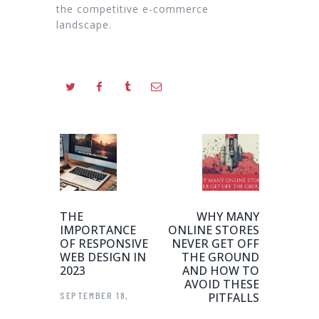
the competitive e-commerce
landscape.
THE
WHY MANY
IMPORTANCE
ONLINE STORES
OF RESPONSIVE
NEVER GET OFF
WEB DESIGN IN
THE GROUND
2023
AND HOW TO
AVOID THESE
SEPTEMBER 18,
PITFALLS