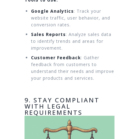
Google Analytics
: Track your
website traffic, user behavior, and
conversion rates.
Sales Reports
: Analyze sales data
to identify trends and areas for
improvement.
Customer Feedback
: Gather
feedback from customers to
understand their needs and improve
your products and services.
9. STAY COMPLIANT
WITH LEGAL
REQUIREMENTS