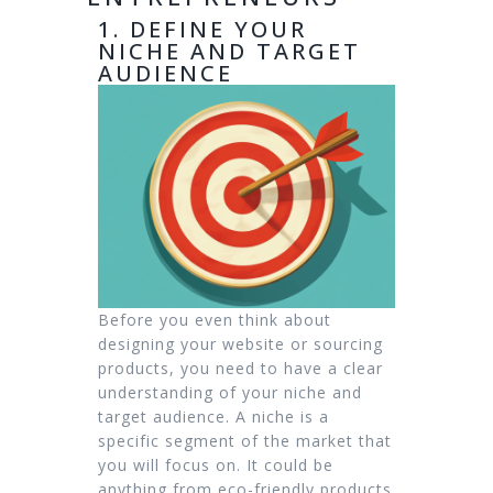
1. DEFINE YOUR
NICHE AND TARGET
AUDIENCE
Before you even think about
designing your website or sourcing
products, you need to have a clear
understanding of your niche and
target audience. A niche is a
specific segment of the market that
you will focus on. It could be
anything from eco-friendly products