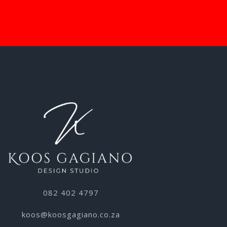
082 402 4797
koos@koosgagiano.co.za