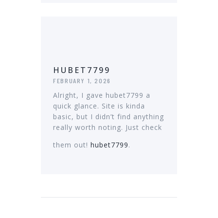
HUBET7799
FEBRUARY 1, 2026
Alright, I gave hubet7799 a
quick glance. Site is kinda
basic, but I didn’t find anything
really worth noting. Just check
them out!
hubet7799
.