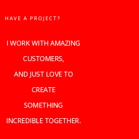
HAVE A PROJECT?
I WORK WITH AMAZING
CUSTOMERS,
AND JUST LOVE TO
CREATE
SOMETHING
INCREDIBLE TOGETHER.