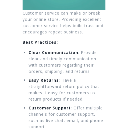
Customer service can make or break
your online store. Providing excellent
customer service helps build trust and
encourages repeat business.
Best Practices:
Clear Communication
: Provide
clear and timely communication
with customers regarding their
orders, shipping, and returns.
Easy Returns
: Have a
straightforward return policy that
makes it easy for customers to
return products if needed.
Customer Support
: Offer multiple
channels for customer support,
such as live chat, email, and phone
support.