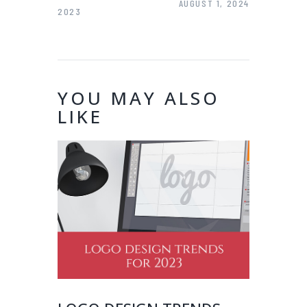
AUGUST 1, 2024
2023
YOU MAY ALSO
LIKE