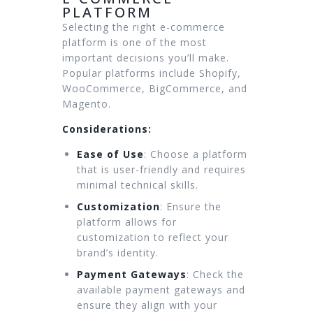
PLATFORM
Selecting the right e-commerce
platform is one of the most
important decisions you’ll make.
Popular platforms include Shopify,
WooCommerce, BigCommerce, and
Magento.
Considerations:
Ease of Use
: Choose a platform
that is user-friendly and requires
minimal technical skills.
Customization
: Ensure the
platform allows for
customization to reflect your
brand’s identity.
Payment Gateways
: Check the
available payment gateways and
ensure they align with your