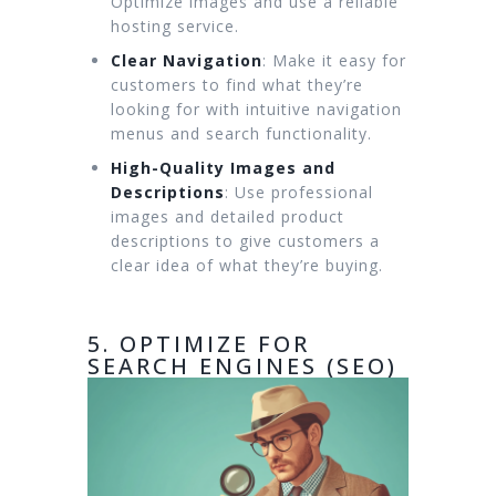
Optimize images and use a reliable
hosting service.
Clear Navigation
: Make it easy for
customers to find what they’re
looking for with intuitive navigation
menus and search functionality.
High-Quality Images and
Descriptions
: Use professional
images and detailed product
descriptions to give customers a
clear idea of what they’re buying.
5. OPTIMIZE FOR
SEARCH ENGINES (SEO)