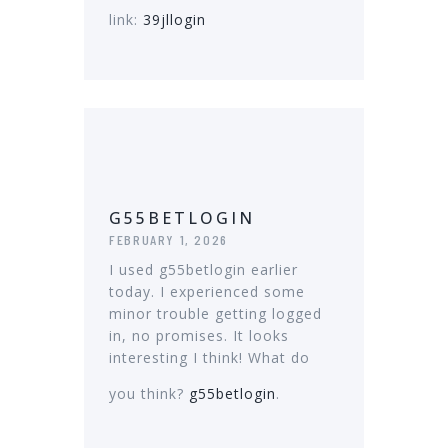
link:
39jllogin
G55BETLOGIN
FEBRUARY 1, 2026
I used g55betlogin earlier
today. I experienced some
minor trouble getting logged
in, no promises. It looks
interesting I think! What do
you think?
g55betlogin
.