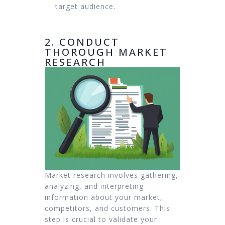
target audience.
2. CONDUCT
THOROUGH MARKET
RESEARCH
Market research involves gathering,
analyzing, and interpreting
information about your market,
competitors, and customers. This
step is crucial to validate your