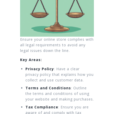
Ensure your online store complies with
all legal requirements to avoid any
legal issues down the line.
Key Areas:
Privacy Policy
: Have a clear
privacy policy that explains how you
collect and use customer data.
Terms and Conditions
: Outline
the terms and conditions of using
your website and making purchases.
Tax Compliance
: Ensure you are
aware of and comply with tax