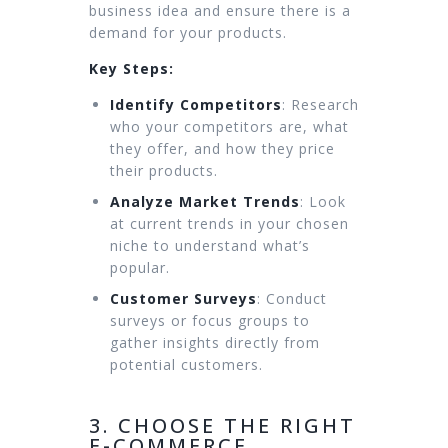
business idea and ensure there is a
demand for your products.
Key Steps:
Identify Competitors
: Research
who your competitors are, what
they offer, and how they price
their products.
Analyze Market Trends
: Look
at current trends in your chosen
niche to understand what’s
popular.
Customer Surveys
: Conduct
surveys or focus groups to
gather insights directly from
potential customers.
3. CHOOSE THE RIGHT
E-COMMERCE