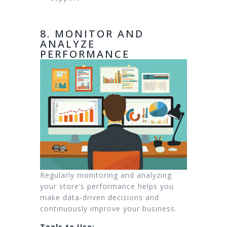
8. MONITOR AND
ANALYZE
PERFORMANCE
Regularly monitoring and analyzing
your store’s performance helps you
make data-driven decisions and
continuously improve your business.
Tools to Use: