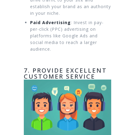
establish your brand as an authority
in your niche.
Paid Advertising
: Invest in pay-
per-click (PPC) advertising on
platforms like Google Ads and
social media to reach a larger
audience.
7. PROVIDE EXCELLENT
CUSTOMER SERVICE