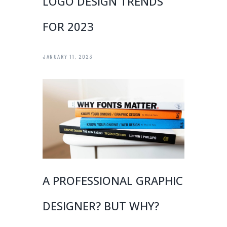
LOGO DESIGN TRENDS
FOR 2023
JANUARY 11, 2023
A PROFESSIONAL GRAPHIC
DESIGNER? BUT WHY?