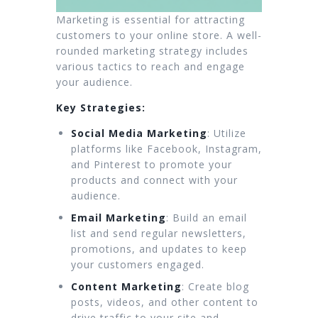
Marketing is essential for attracting
customers to your online store. A well-
rounded marketing strategy includes
various tactics to reach and engage
your audience.
Key Strategies:
Social Media Marketing
: Utilize
platforms like Facebook, Instagram,
and Pinterest to promote your
products and connect with your
audience.
Email Marketing
: Build an email
list and send regular newsletters,
promotions, and updates to keep
your customers engaged.
Content Marketing
: Create blog
posts, videos, and other content to
drive traffic to your site and