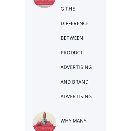
G THE
DIFFERENCE
BETWEEN
PRODUCT
ADVERTISING
AND BRAND
ADVERTISING
WHY MANY