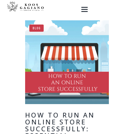
BLOG
HOME
GRAPHIC DESIGN
WEBSITES
SHOP
MY ART
BLOG
CONTACT ME
HOW TO RUN AN
ONLINE STORE
SUCCESSFULLY: