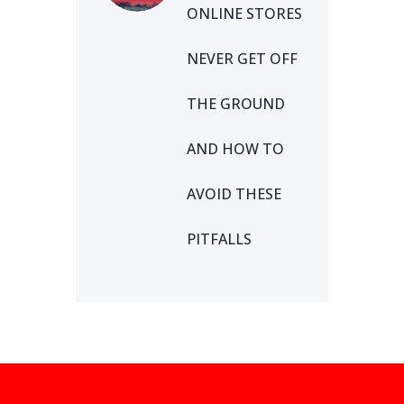
ONLINE STORES
NEVER GET OFF
THE GROUND
AND HOW TO
AVOID THESE
PITFALLS