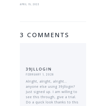
APRIL 15, 2023
3 COMMENTS
39JLLOGIN
FEBRUARY 1, 2026
Alright, alright, alright…
anyone else using 39jllogin?
Just signed up. I am willing to
see this through, give a trial.
Do a quick look thanks to this