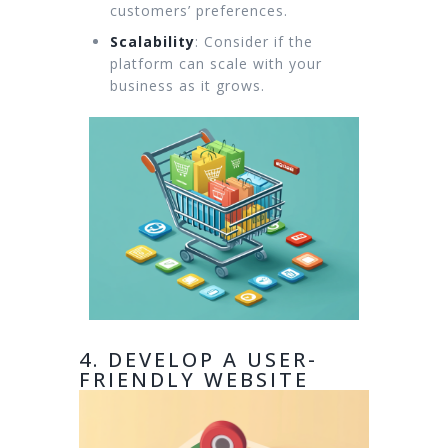
customers’ preferences.
Scalability
: Consider if the
platform can scale with your
business as it grows.
4. DEVELOP A USER-
FRIENDLY WEBSITE