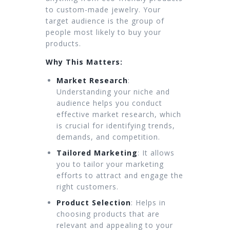
to custom-made jewelry. Your
target audience is the group of
people most likely to buy your
products.
Why This Matters:
Market Research
:
Understanding your niche and
audience helps you conduct
effective market research, which
is crucial for identifying trends,
demands, and competition.
Tailored Marketing
: It allows
you to tailor your marketing
efforts to attract and engage the
right customers.
Product Selection
: Helps in
choosing products that are
relevant and appealing to your