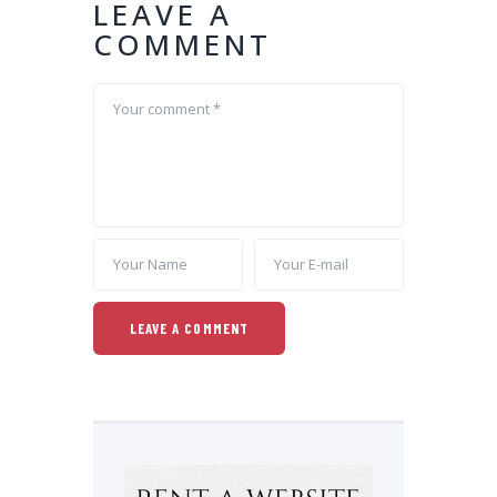
LEAVE A
COMMENT