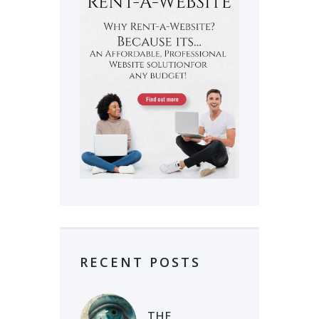
RECENT POSTS
THE