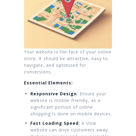
Your website is the face of your online
store. It should be attractive, easy to
navigate, and optimized for
conversions.
Essential Elements:
Responsive Design
: Ensure your
website is mobile-friendly, as a
significant portion of online
shopping is done on mobile devices.
Fast Loading Speed
: A slow
website can drive customers away.