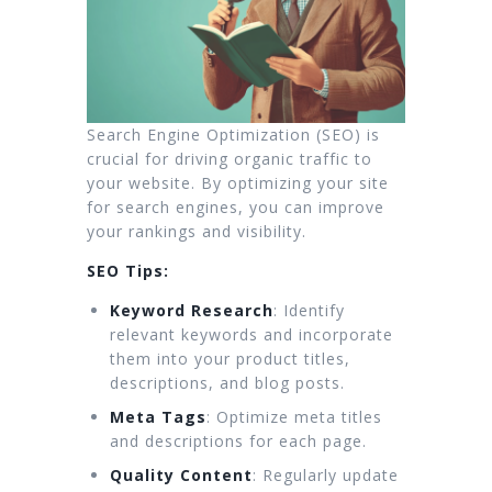
Search Engine Optimization (SEO) is
crucial for driving organic traffic to
your website. By optimizing your site
for search engines, you can improve
your rankings and visibility.
SEO Tips:
Keyword Research
: Identify
relevant keywords and incorporate
them into your product titles,
descriptions, and blog posts.
Meta Tags
: Optimize meta titles
and descriptions for each page.
Quality Content
: Regularly update